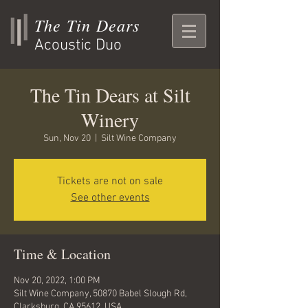
The Tin Dears
Acoustic Duo
The Tin Dears at Silt
Winery
Sun, Nov 20
  |  
Silt Wine Company
Tickets are not on sale
See other events
Time & Location
Nov 20, 2022, 1:00 PM
Silt Wine Company, 50870 Babel Slough Rd,
Clarksburg, CA 95612, USA