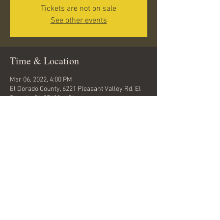
Tickets are not on sale
See other events
Time & Location
Mar 06, 2022, 4:00 PM
El Dorado County, 6221 Pleasant Valley Rd, El
Dorado, CA 95623, USA
Share this event