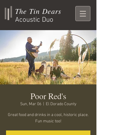
The Tin Dears
Acoustic Duo
Poor Red's
Sun, Mar 06
  |  
El Dorado County
Great food and drinks in a cool, historic place.
Fun music too!