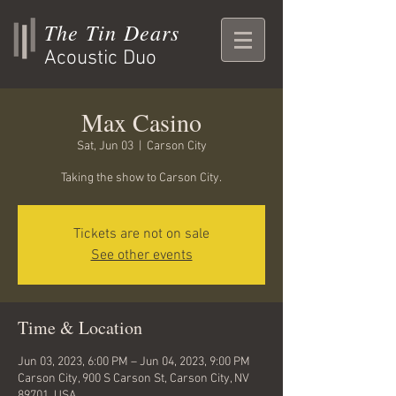
The Tin Dears
Acoustic Duo
Max Casino
Sat, Jun 03
  |  
Carson City
Taking the show to Carson City.
Tickets are not on sale
See other events
Time & Location
Jun 03, 2023, 6:00 PM – Jun 04, 2023, 9:00 PM
Carson City, 900 S Carson St, Carson City, NV
89701, USA