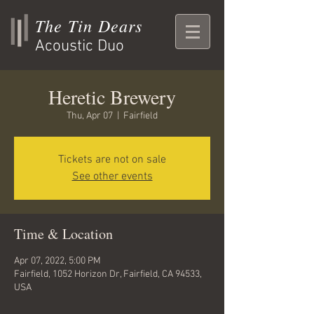
The Tin Dears
Acoustic Duo
Heretic Brewery
Thu, Apr 07
  |  
Fairfield
Tickets are not on sale
See other events
Time & Location
Apr 07, 2022, 5:00 PM
Fairfield, 1052 Horizon Dr, Fairfield, CA 94533,
USA