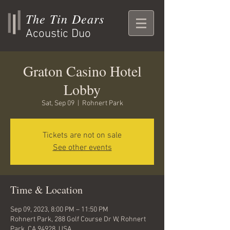
The Tin Dears
Acoustic Duo
Graton Casino Hotel
Lobby
Sat, Sep 09
  |  
Rohnert Park
Tickets are not on sale
See other events
Time & Location
Sep 09, 2023, 8:00 PM – 11:50 PM
Rohnert Park, 288 Golf Course Dr W, Rohnert
Park, CA 94928, USA